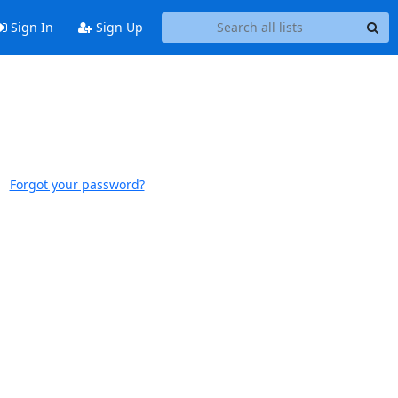
Sign In
Sign Up
Forgot your password?