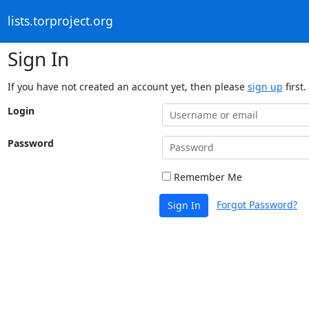
lists.torproject.org
Sign In
If you have not created an account yet, then please
sign up
first.
Login
Password
Remember Me
Forgot Password?
Sign In