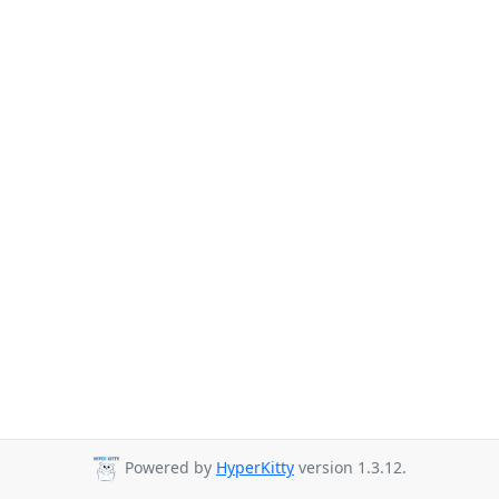
Powered by
HyperKitty
version 1.3.12.