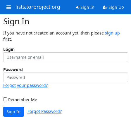
lists.torproject.org
Sign In
Sign Up
Sign In
If you have not created an account yet, then please
sign up
first.
Login
Password
Forgot your password?
Remember Me
Forgot Password?
Sign In