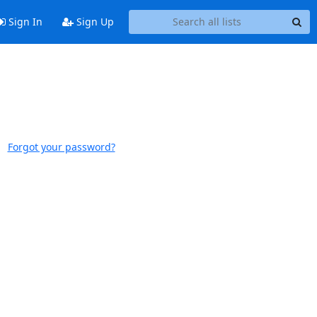
Sign In
Sign Up
Forgot your password?