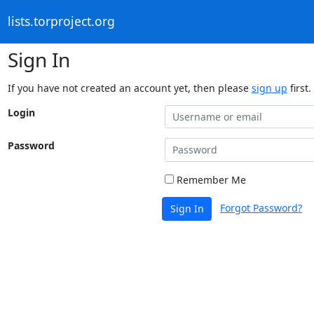
lists.torproject.org
Sign In
If you have not created an account yet, then please
sign up
first.
Login
Password
Remember Me
Forgot Password?
Sign In