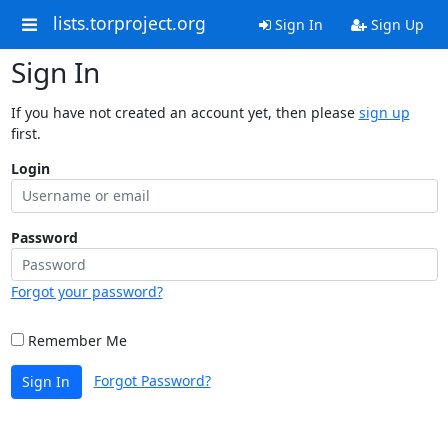
lists.torproject.org
Sign In
Sign Up
Sign In
If you have not created an account yet, then please
sign up
first.
Login
Password
Forgot your password?
Remember Me
Forgot Password?
Sign In