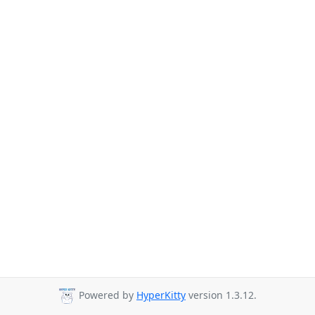
Powered by
HyperKitty
version 1.3.12.