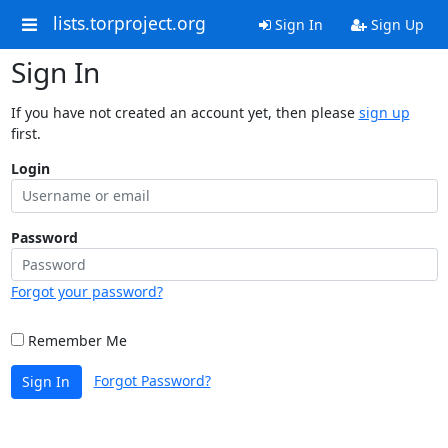
lists.torproject.org
Sign In
Sign Up
Sign In
If you have not created an account yet, then please
sign up
first.
Login
Password
Forgot your password?
Remember Me
Forgot Password?
Sign In