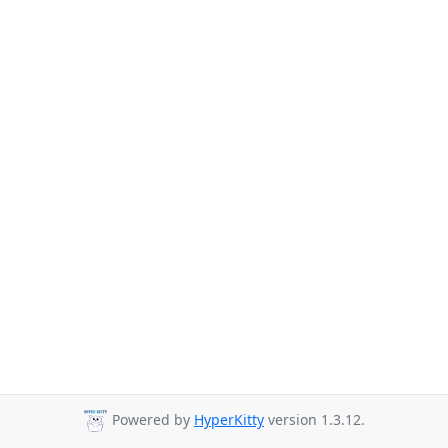
Powered by
HyperKitty
version 1.3.12.