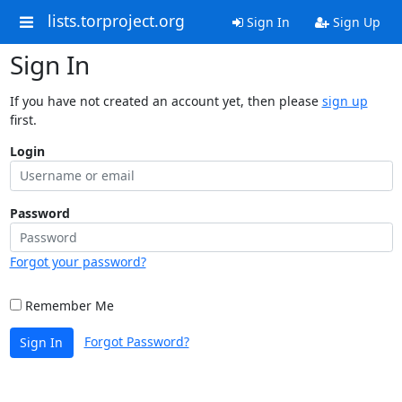
lists.torproject.org
Sign In
Sign Up
Sign In
If you have not created an account yet, then please
sign up
first.
Login
Password
Forgot your password?
Remember Me
Forgot Password?
Sign In