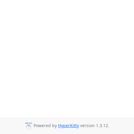
Powered by
HyperKitty
version 1.3.12.