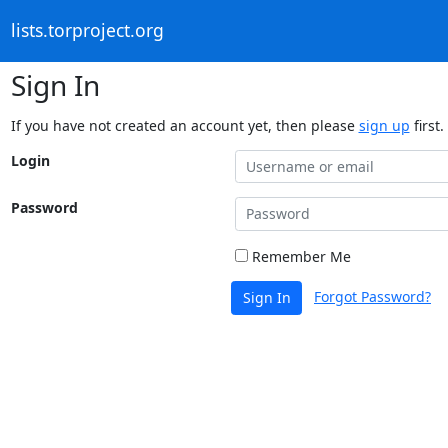
lists.torproject.org
Sign In
If you have not created an account yet, then please
sign up
first.
Login
Password
Remember Me
Forgot Password?
Sign In