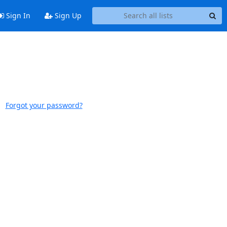
Sign In
Sign Up
Forgot your password?