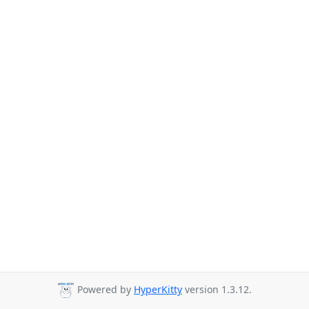
Powered by
HyperKitty
version 1.3.12.