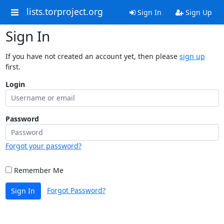
lists.torproject.org
Sign In
Sign Up
Sign In
If you have not created an account yet, then please
sign up
first.
Login
Password
Forgot your password?
Remember Me
Forgot Password?
Sign In