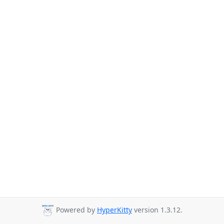
Powered by
HyperKitty
version 1.3.12.