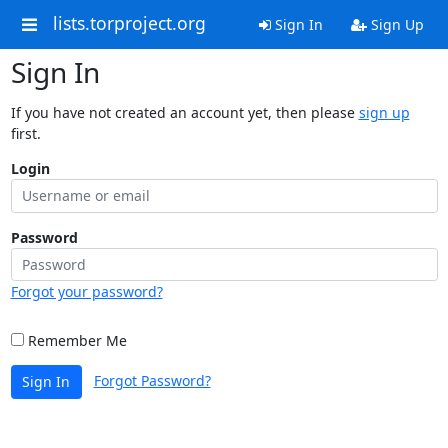
lists.torproject.org
Sign In
Sign Up
Sign In
If you have not created an account yet, then please
sign up
first.
Login
Password
Forgot your password?
Remember Me
Forgot Password?
Sign In