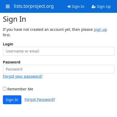
lists.torproject.org
Sign In
Sign Up
Sign In
If you have not created an account yet, then please
sign up
first.
Login
Password
Forgot your password?
Remember Me
Forgot Password?
Sign In