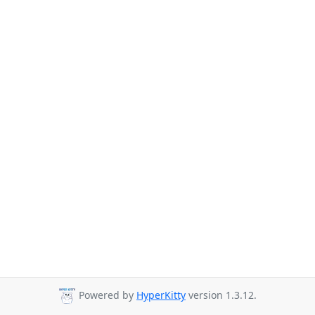
Powered by
HyperKitty
version 1.3.12.