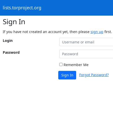
lists.torproject.org
Sign In
If you have not created an account yet, then please
sign up
first.
Login
Password
Remember Me
Forgot Password?
Sign In