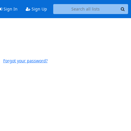
Sign In
Sign Up
Forgot your password?