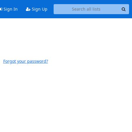
Sign In
Sign Up
Forgot your password?