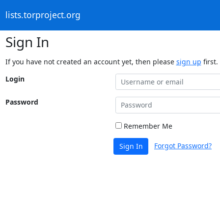
lists.torproject.org
Sign In
If you have not created an account yet, then please
sign up
first.
Login
Password
Remember Me
Forgot Password?
Sign In