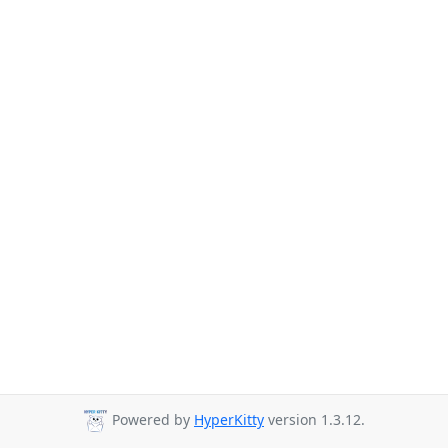
Powered by
HyperKitty
version 1.3.12.