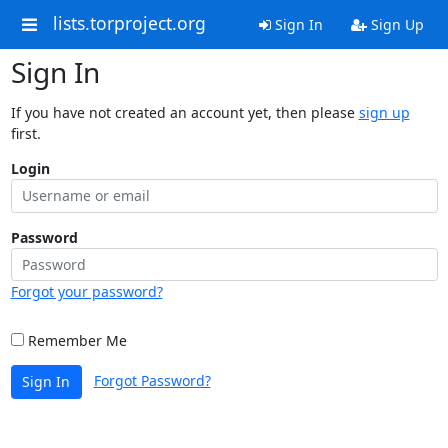
lists.torproject.org
Sign In
Sign Up
Sign In
If you have not created an account yet, then please
sign up
first.
Login
Password
Forgot your password?
Remember Me
Forgot Password?
Sign In