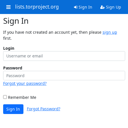
lists.torproject.org
Sign In
Sign Up
Sign In
If you have not created an account yet, then please
sign up
first.
Login
Password
Forgot your password?
Remember Me
Forgot Password?
Sign In