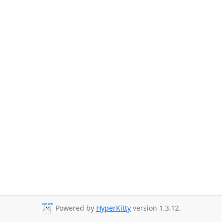
Powered by
HyperKitty
version 1.3.12.