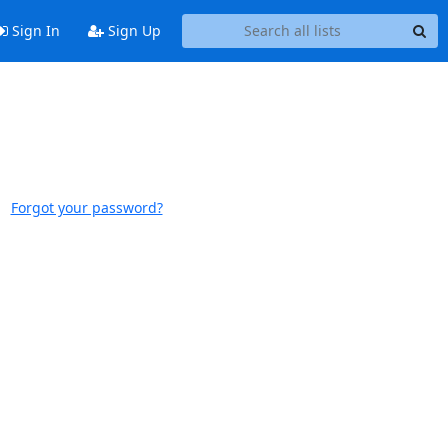
Sign In
Sign Up
Forgot your password?