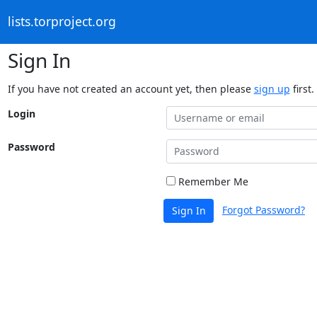
lists.torproject.org
Sign In
If you have not created an account yet, then please
sign up
first.
Login
Password
Remember Me
Forgot Password?
Sign In