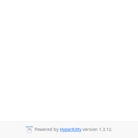
Powered by
HyperKitty
version 1.3.12.