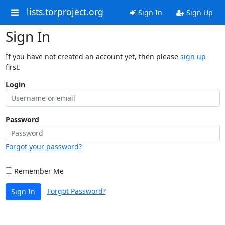
lists.torproject.org
Sign In
Sign Up
Sign In
If you have not created an account yet, then please
sign up
first.
Login
Password
Forgot your password?
Remember Me
Forgot Password?
Sign In