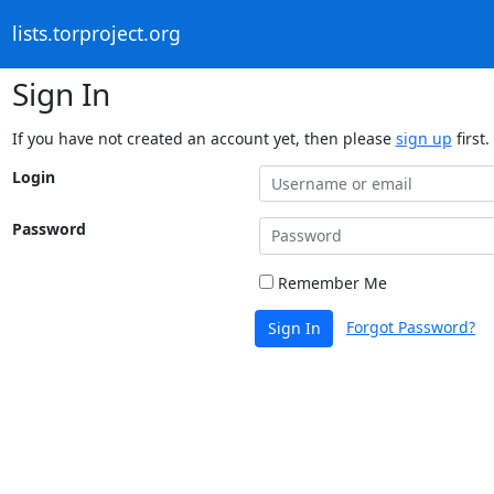
lists.torproject.org
Sign In
If you have not created an account yet, then please
sign up
first.
Login
Password
Remember Me
Forgot Password?
Sign In