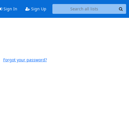
Sign In
Sign Up
Forgot your password?