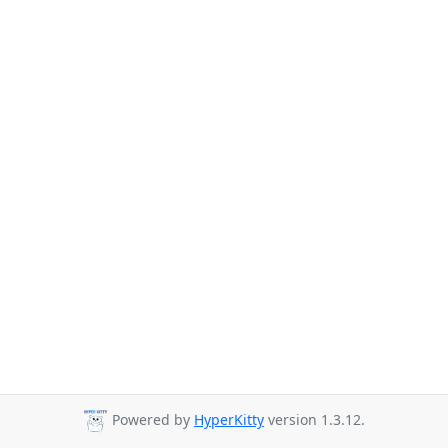
Powered by
HyperKitty
version 1.3.12.