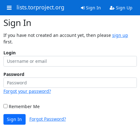
lists.torproject.org
Sign In
Sign Up
Sign In
If you have not created an account yet, then please
sign up
first.
Login
Password
Forgot your password?
Remember Me
Forgot Password?
Sign In