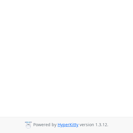
Powered by
HyperKitty
version 1.3.12.