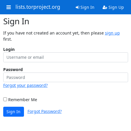
lists.torproject.org
Sign In
Sign Up
Sign In
If you have not created an account yet, then please
sign up
first.
Login
Password
Forgot your password?
Remember Me
Forgot Password?
Sign In