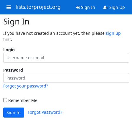
lists.torproject.org
Sign In
Sign Up
Sign In
If you have not created an account yet, then please
sign up
first.
Login
Password
Forgot your password?
Remember Me
Forgot Password?
Sign In