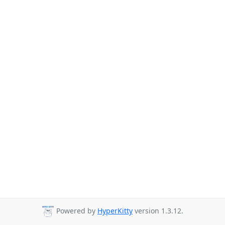
Powered by
HyperKitty
version 1.3.12.