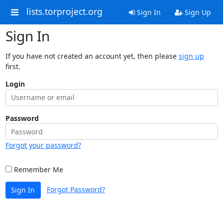
lists.torproject.org
Sign In
Sign Up
Sign In
If you have not created an account yet, then please
sign up
first.
Login
Password
Forgot your password?
Remember Me
Forgot Password?
Sign In