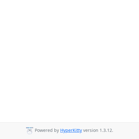
Powered by
HyperKitty
version 1.3.12.