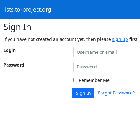
lists.torproject.org
Sign In
If you have not created an account yet, then please
sign up
first.
Login
Password
Remember Me
Forgot Password?
Sign In