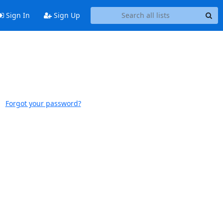
Sign In
Sign Up
Forgot your password?