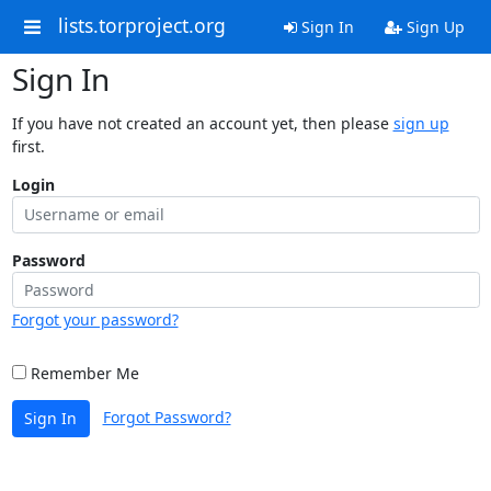
lists.torproject.org
Sign In
Sign Up
Sign In
If you have not created an account yet, then please
sign up
first.
Login
Password
Forgot your password?
Remember Me
Forgot Password?
Sign In