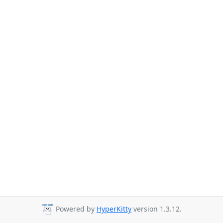
Powered by
HyperKitty
version 1.3.12.