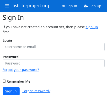
lists.torproject.org
Sign In
Sign Up
Sign In
If you have not created an account yet, then please
sign up
first.
Login
Password
Forgot your password?
Remember Me
Forgot Password?
Sign In