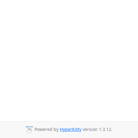
Powered by
HyperKitty
version 1.3.12.