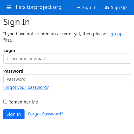
lists.torproject.org
Sign In
Sign Up
Sign In
If you have not created an account yet, then please
sign up
first.
Login
Password
Forgot your password?
Remember Me
Forgot Password?
Sign In