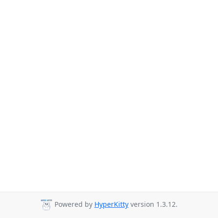
Powered by
HyperKitty
version 1.3.12.