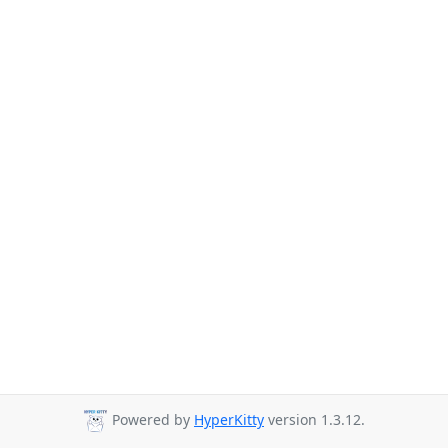
Powered by
HyperKitty
version 1.3.12.