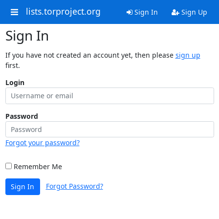
lists.torproject.org
Sign In
Sign Up
Sign In
If you have not created an account yet, then please
sign up
first.
Login
Password
Forgot your password?
Remember Me
Forgot Password?
Sign In