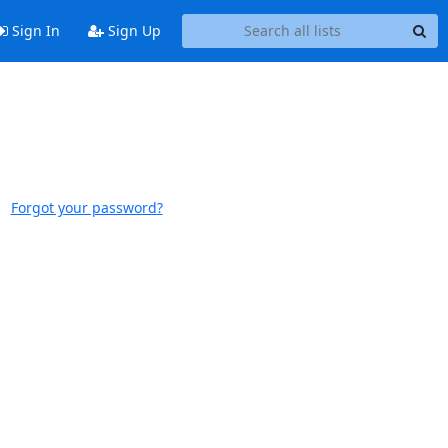
Sign In
Sign Up
Forgot your password?