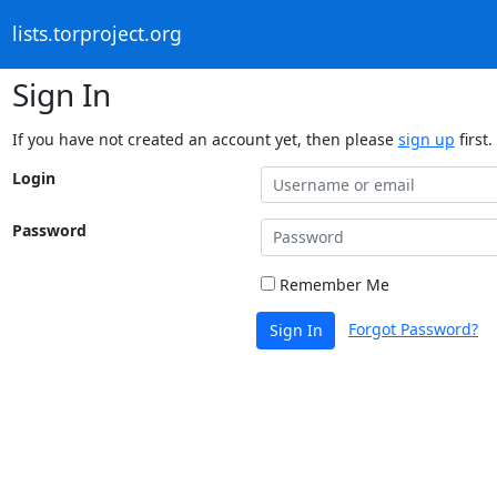
lists.torproject.org
Sign In
If you have not created an account yet, then please
sign up
first.
Login
Password
Remember Me
Forgot Password?
Sign In