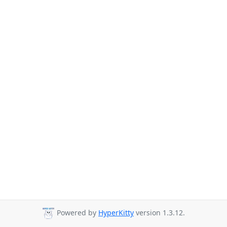
Powered by
HyperKitty
version 1.3.12.