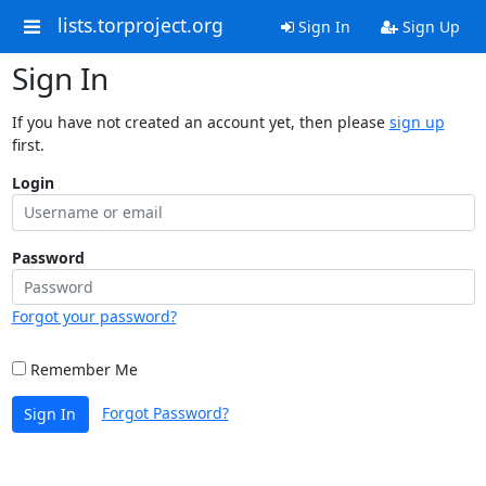
lists.torproject.org
Sign In
Sign Up
Sign In
If you have not created an account yet, then please
sign up
first.
Login
Password
Forgot your password?
Remember Me
Forgot Password?
Sign In