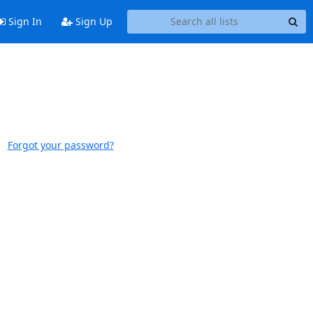
Sign In
Sign Up
Forgot your password?