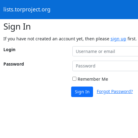
lists.torproject.org
Sign In
If you have not created an account yet, then please
sign up
first.
Login
Password
Remember Me
Forgot Password?
Sign In