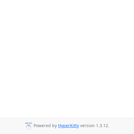
Powered by
HyperKitty
version 1.3.12.