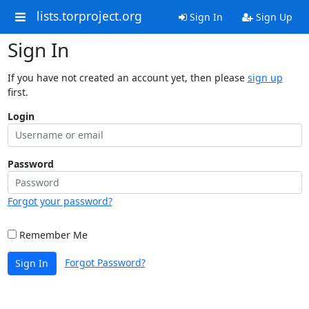
lists.torproject.org
Sign In
Sign Up
Sign In
If you have not created an account yet, then please
sign up
first.
Login
Password
Forgot your password?
Remember Me
Forgot Password?
Sign In