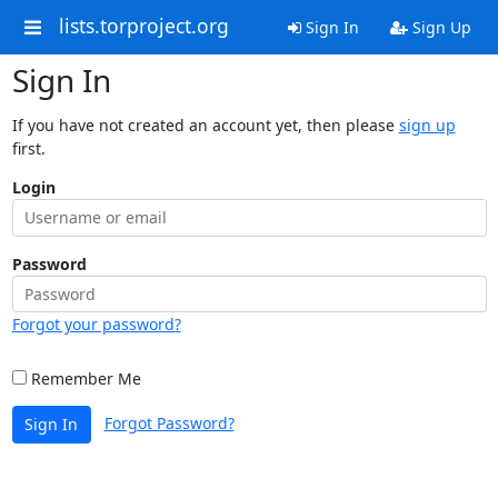
lists.torproject.org
Sign In
Sign Up
Sign In
If you have not created an account yet, then please
sign up
first.
Login
Password
Forgot your password?
Remember Me
Forgot Password?
Sign In