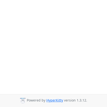
Powered by
HyperKitty
version 1.3.12.