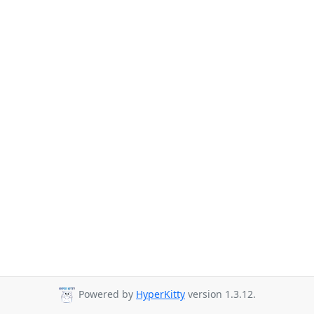
Powered by
HyperKitty
version 1.3.12.