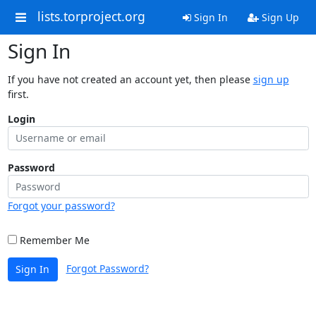
lists.torproject.org
Sign In
Sign Up
Sign In
If you have not created an account yet, then please
sign up
first.
Login
Password
Forgot your password?
Remember Me
Forgot Password?
Sign In