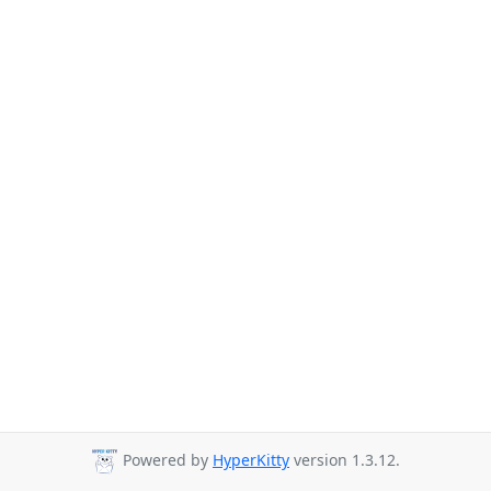
Powered by
HyperKitty
version 1.3.12.