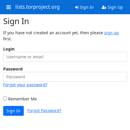
lists.torproject.org
Sign In
Sign Up
Sign In
If you have not created an account yet, then please
sign up
first.
Login
Password
Forgot your password?
Remember Me
Forgot Password?
Sign In