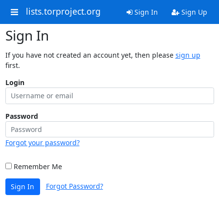
lists.torproject.org
Sign In
Sign Up
Sign In
If you have not created an account yet, then please
sign up
first.
Login
Password
Forgot your password?
Remember Me
Forgot Password?
Sign In