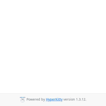
Powered by
HyperKitty
version 1.3.12.