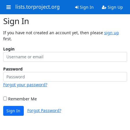
lists.torproject.org
Sign In
Sign Up
Sign In
If you have not created an account yet, then please
sign up
first.
Login
Password
Forgot your password?
Remember Me
Forgot Password?
Sign In