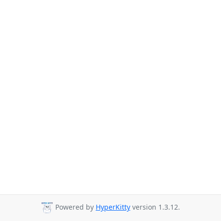
Powered by
HyperKitty
version 1.3.12.