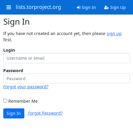
lists.torproject.org
Sign In
Sign Up
Sign In
If you have not created an account yet, then please
sign up
first.
Login
Password
Forgot your password?
Remember Me
Forgot Password?
Sign In