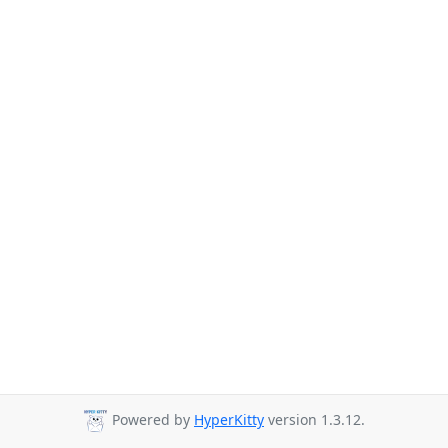
Powered by
HyperKitty
version 1.3.12.