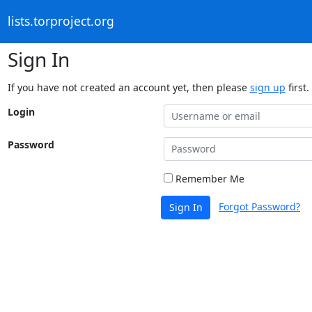
lists.torproject.org
Sign In
If you have not created an account yet, then please
sign up
first.
Login
Password
Remember Me
Forgot Password?
Sign In