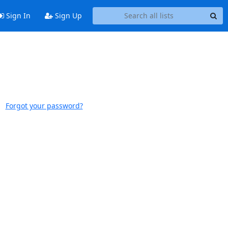
Sign In
Sign Up
Forgot your password?