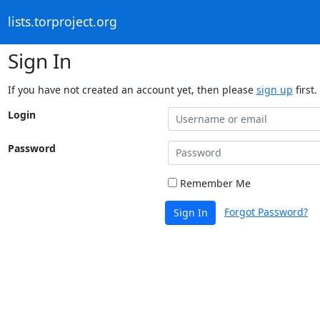
lists.torproject.org
Sign In
If you have not created an account yet, then please
sign up
first.
Login
Password
Remember Me
Forgot Password?
Sign In