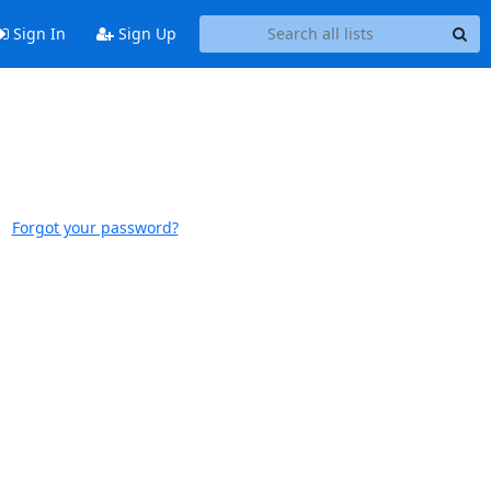
Sign In
Sign Up
Forgot your password?