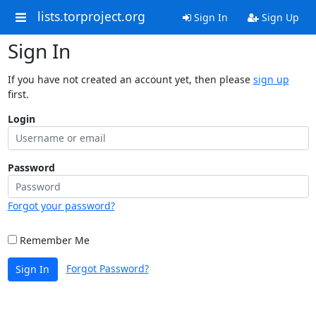
lists.torproject.org
Sign In
Sign Up
Sign In
If you have not created an account yet, then please
sign up
first.
Login
Password
Forgot your password?
Remember Me
Forgot Password?
Sign In