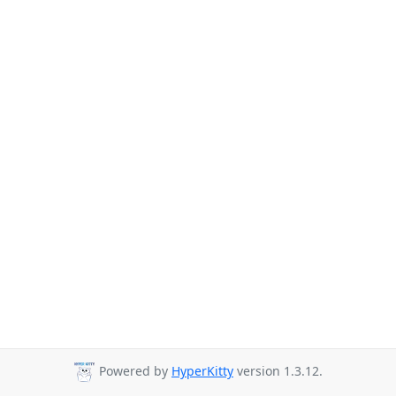
Powered by
HyperKitty
version 1.3.12.