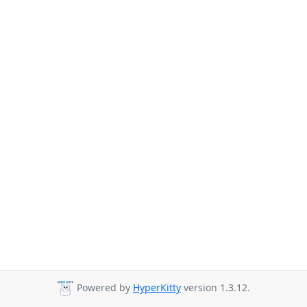
Powered by
HyperKitty
version 1.3.12.