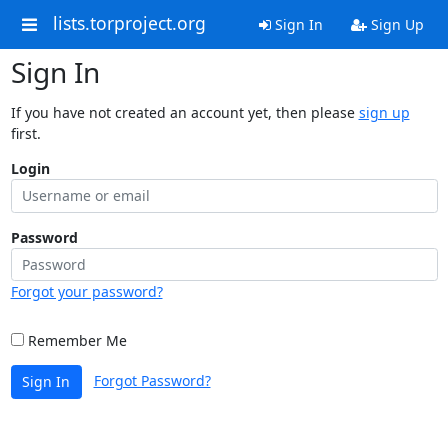
lists.torproject.org
Sign In
Sign Up
Sign In
If you have not created an account yet, then please
sign up
first.
Login
Password
Forgot your password?
Remember Me
Forgot Password?
Sign In