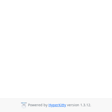
Powered by
HyperKitty
version 1.3.12.