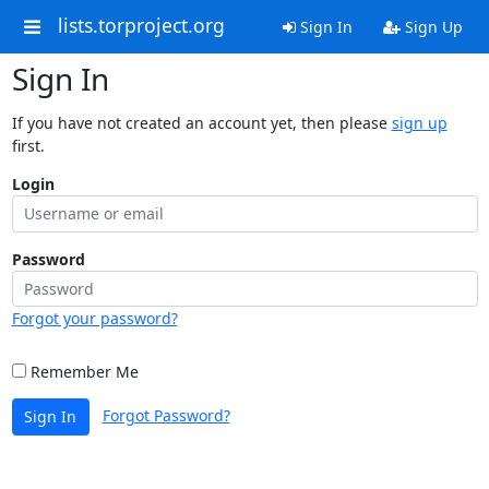
lists.torproject.org
Sign In
Sign Up
Sign In
If you have not created an account yet, then please
sign up
first.
Login
Password
Forgot your password?
Remember Me
Forgot Password?
Sign In