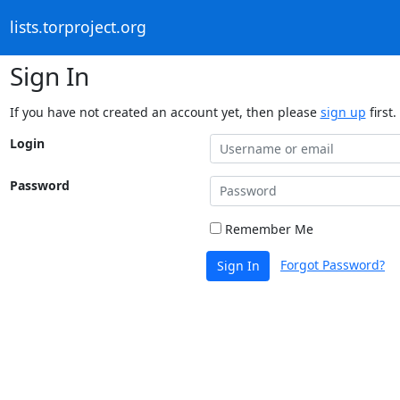
lists.torproject.org
Sign In
If you have not created an account yet, then please
sign up
first.
Login
Password
Remember Me
Forgot Password?
Sign In