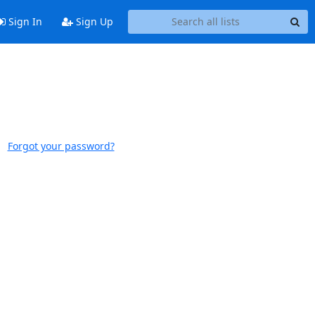
Sign In
Sign Up
Forgot your password?