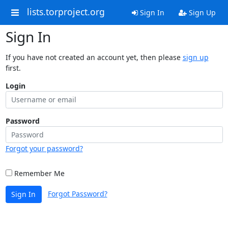
lists.torproject.org
Sign In
Sign Up
Sign In
If you have not created an account yet, then please
sign up
first.
Login
Password
Forgot your password?
Remember Me
Forgot Password?
Sign In