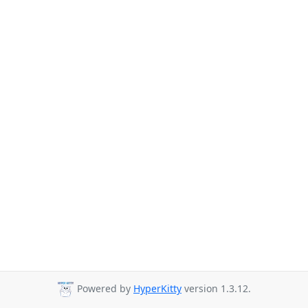
Powered by
HyperKitty
version 1.3.12.