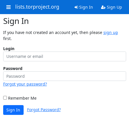
lists.torproject.org
Sign In
Sign Up
Sign In
If you have not created an account yet, then please
sign up
first.
Login
Password
Forgot your password?
Remember Me
Forgot Password?
Sign In