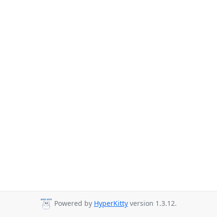
Powered by
HyperKitty
version 1.3.12.