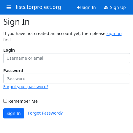
lists.torproject.org
Sign In
Sign Up
Sign In
If you have not created an account yet, then please
sign up
first.
Login
Password
Forgot your password?
Remember Me
Forgot Password?
Sign In