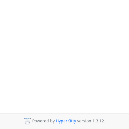
Powered by
HyperKitty
version 1.3.12.