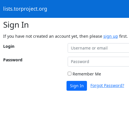
lists.torproject.org
Sign In
If you have not created an account yet, then please
sign up
first.
Login
Password
Remember Me
Forgot Password?
Sign In