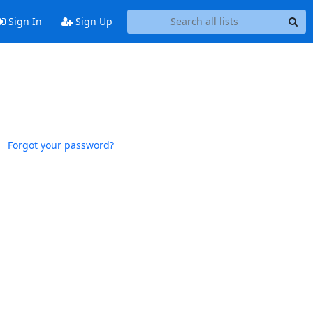
Sign In
Sign Up
Forgot your password?