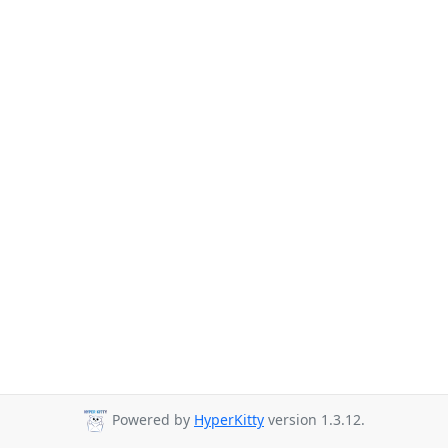
Powered by
HyperKitty
version 1.3.12.