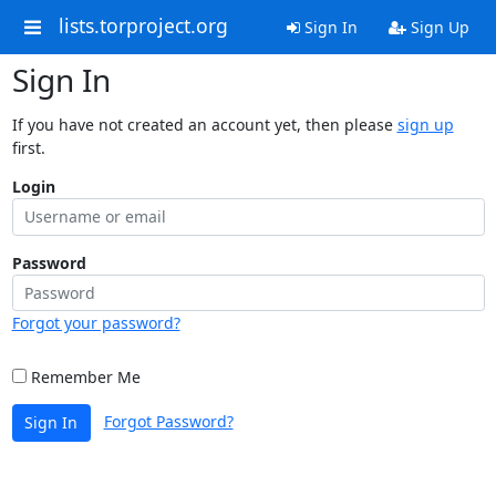
lists.torproject.org
Sign In
Sign Up
Sign In
If you have not created an account yet, then please
sign up
first.
Login
Password
Forgot your password?
Remember Me
Forgot Password?
Sign In