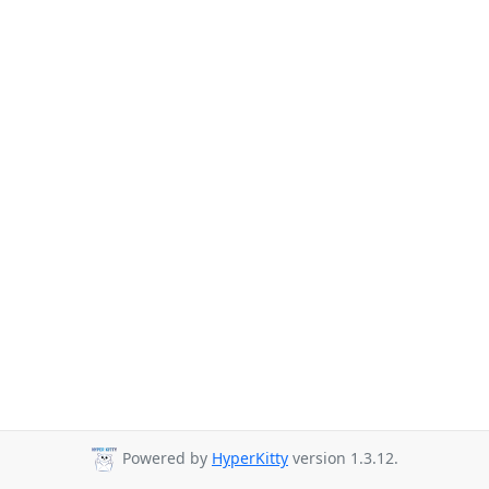
Powered by
HyperKitty
version 1.3.12.