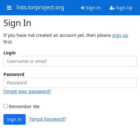
lists.torproject.org
Sign In
Sign Up
Sign In
If you have not created an account yet, then please
sign up
first.
Login
Password
Forgot your password?
Remember Me
Forgot Password?
Sign In