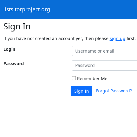
lists.torproject.org
Sign In
If you have not created an account yet, then please
sign up
first.
Login
Password
Remember Me
Forgot Password?
Sign In