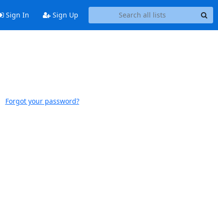
Sign In
Sign Up
Forgot your password?