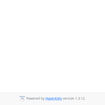
Powered by
HyperKitty
version 1.3.12.