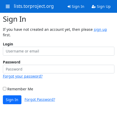
lists.torproject.org
Sign In
Sign Up
Sign In
If you have not created an account yet, then please
sign up
first.
Login
Password
Forgot your password?
Remember Me
Forgot Password?
Sign In